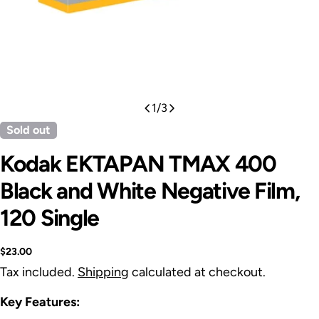
1
/
3
Sold out
Kodak EKTAPAN TMAX 400
Black and White Negative Film,
120 Single
Regular
$23.00
price
Tax included.
Shipping
calculated at checkout.
Key Features: