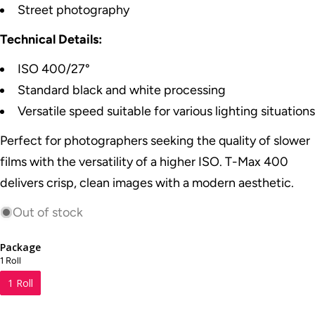
Street photography
Technical Details:
ISO 400/27°
Standard black and white processing
Versatile speed suitable for various lighting situations
Perfect for photographers seeking the quality of slower
films with the versatility of a higher ISO. T-Max 400
delivers crisp, clean images with a modern aesthetic.
Out of stock
Package
1 Roll
1 Roll