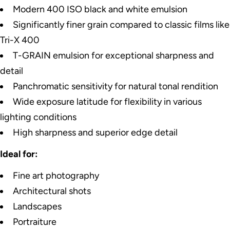
Modern 400 ISO black and white emulsion
Significantly finer grain compared to classic films like
Tri-X 400
T-GRAIN emulsion for exceptional sharpness and
detail
Panchromatic sensitivity for natural tonal rendition
Wide exposure latitude for flexibility in various
lighting conditions
High sharpness and superior edge detail
Ideal for:
Fine art photography
Architectural shots
Landscapes
Portraiture