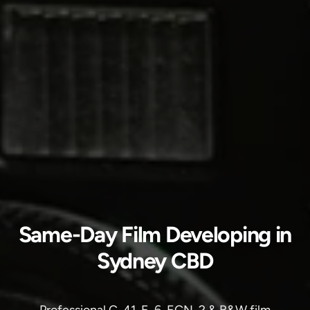
Same-Day Film Developing in
Sydney CBD