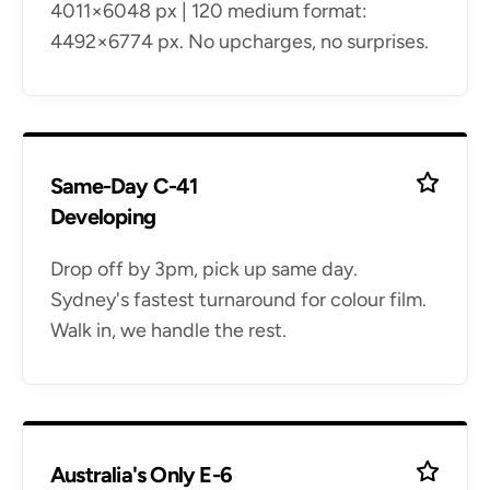
4011×6048 px | 120 medium format:
4492×6774 px. No upcharges, no surprises.
Same-Day C-41
Developing
Drop off by 3pm, pick up same day.
Sydney's fastest turnaround for colour film.
Walk in, we handle the rest.
Australia's Only E-6