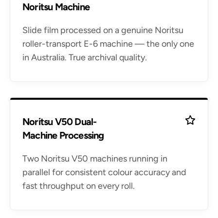
Noritsu Machine
Slide film processed on a genuine Noritsu
roller-transport E-6 machine — the only one
in Australia. True archival quality.
Noritsu V50 Dual-
Machine Processing
Two Noritsu V50 machines running in
parallel for consistent colour accuracy and
fast throughput on every roll.