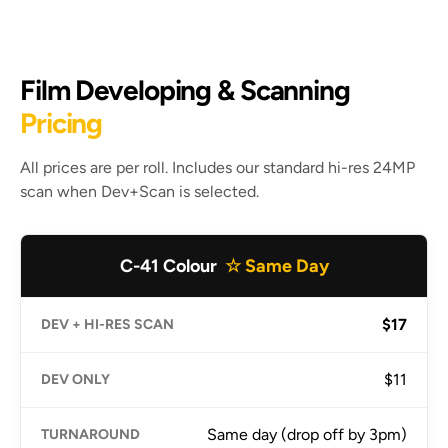
Film Developing & Scanning
Pricing
All prices are per roll. Includes our standard hi-res 24MP
scan when Dev+Scan is selected.
C-41 Colour
☆ Same Day
$17
$11
Same day (drop off by 3pm)