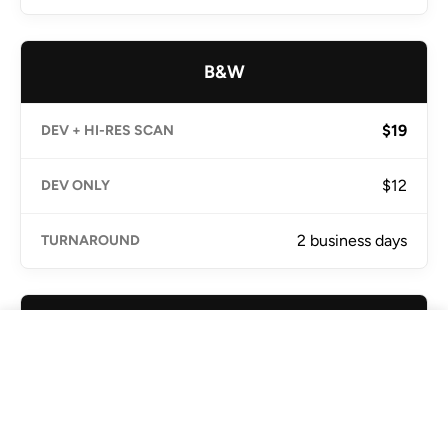
B&W
$19
$12
2 business days
E-6 Slide
☆ Only Noritsu AU
Home
Lab
Search
Cart
Location
$21
$15