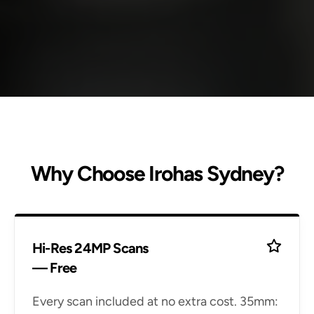
Why Choose Irohas Sydney?
Hi-Res 24MP Scans
— Free
Every scan included at no extra cost. 35mm: