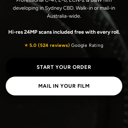
Professional C-41, E-6, ECN-2 & B&W film
developing in Sydney CBD. Walk-in or mail-in
Australia-wide.
Hi-res 24MP scans included free with every roll.
⭐ 5.0 (524 reviews)
Google Rating
START YOUR ORDER
MAIL IN YOUR FILM