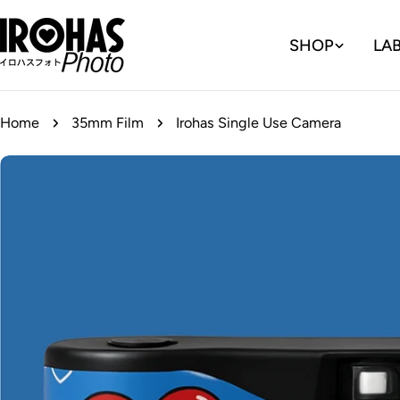
Skip
to
SHOP
LA
content
Home
35mm Film
Irohas Single Use Camera
Skip
to
product
information