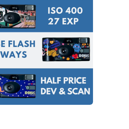
edia 7 in modal