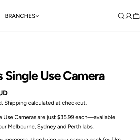
BRANCHES
Log
C
in
s Single Use Camera
AUD
d.
Shipping
calculated at checkout.
le Use Cameras are just $35.99 each—available
n our Melbourne, Sydney and Perth labs.
r moments, then bring your camera back for film