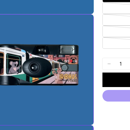
Quantity
DECREA
edia 2 in modal