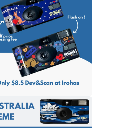
edia 5 in modal