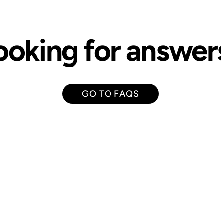
ooking for answer
GO TO FAQS