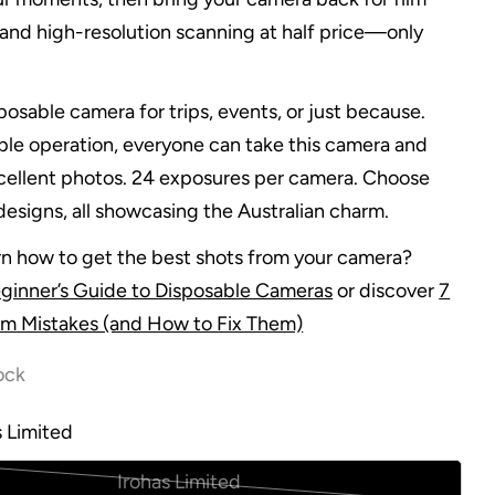
and high-resolution scanning at half price—only
posable camera for trips, events, or just because.
mple operation, everyone can take this camera and
ellent photos. 24 exposures per camera. Choose
esigns, all showcasing the Australian charm.
rn how to get the best shots from your camera?
ginner’s Guide to Disposable Cameras
or discover
7
m Mistakes (and How to Fix Them)
ock
s Limited
Irohas Limited