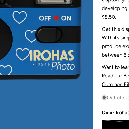
developing 
$8.50.
Get this dis
With its si
produce exc
between 5 d
Want to lea
Read our
Be
Common Fil
Out of st
Color:
Iroha