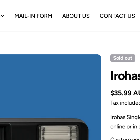
B
MAIL-IN FORM
ABOUT US
CONTACT US
Sold out
Iroha
Regular
$35.99 
price
Tax include
Irohas Sing
online or i
Capture you