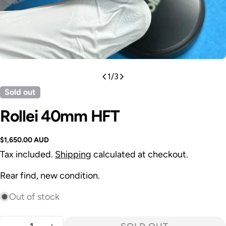
1
/
3
Sold out
Rollei 40mm HFT
Regular
$1,650.00 AUD
price
Tax included.
Shipping
calculated at checkout.
Rear find, new condition.
Out of stock
Quantity