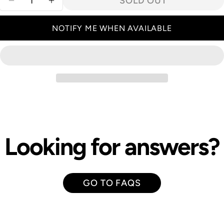
SOLD OUT
DECREASE QUANTITY FOR ROLLEI 40MM HFT
INCREASE QUANTITY FOR ROLLEI 40
NOTIFY ME WHEN AVAILABLE
Looking for answers?
GO TO FAQS