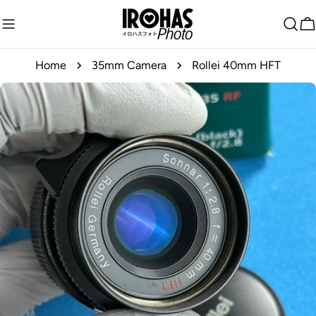
Skip
to
C
content
Home
35mm Camera
Rollei 40mm HFT
Skip
to
product
information
Open media 0 in modal