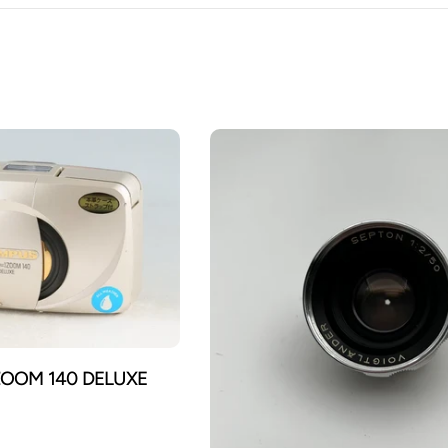
ZOOM 140 DELUXE