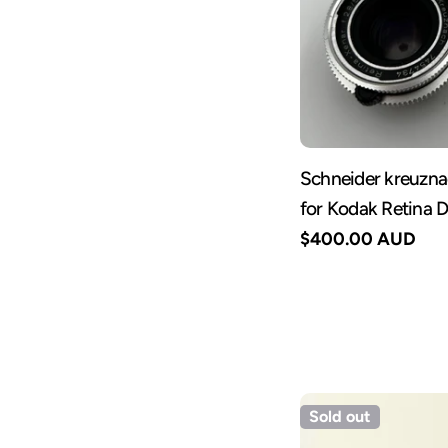
Schneider kreuzn
for Kodak Retina 
Regular
$400.00 AUD
price
Sold out