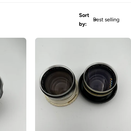
Sort
by: