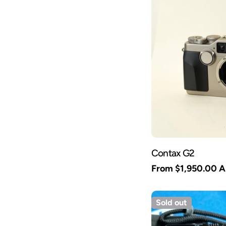
Contax G2
Regular
From $1,950.00 
price
Sold out