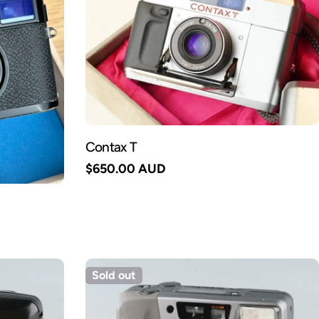
Contax T
Regular
$650.00 AUD
price
Sold out