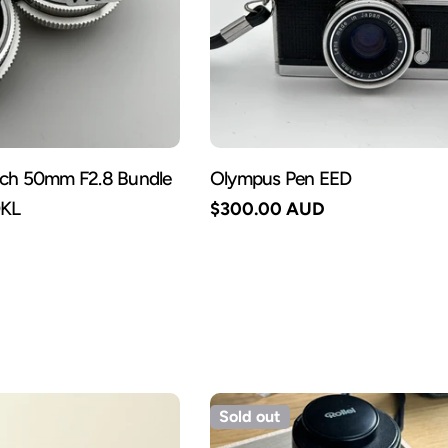
ach 50mm F2.8 Bundle
Olympus Pen EED
DKL
Regular
$300.00 AUD
price
Sold out