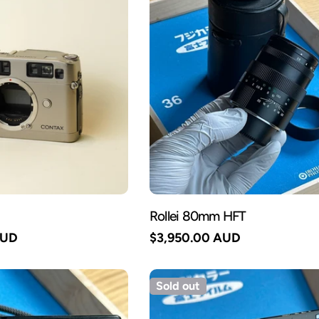
Rollei 80mm HFT
AUD
Regular
$3,950.00 AUD
price
Sold out