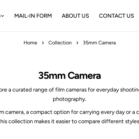
B
MAIL-IN FORM
ABOUT US
CONTACT US
Home
Collection
35mm Camera
35mm Camera
ore a curated range of film cameras for everyday shooting
photography.
ilm camera, a compact option for carrying every day or 
his collection makes it easier to compare different styles