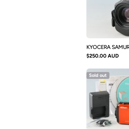
KYOCERA SAMURA
Regular
$250.00 AUD
price
Sold out