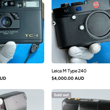
Leica M Type 240
AUD
Regular
$4,000.00 AUD
price
Sold out