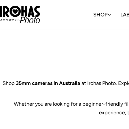
Skip
to
SHOP
LA
content
Shop
35mm cameras in Australia
at Irohas Photo. Expl
Whether you are looking for a beginner-friendly f
experience, t