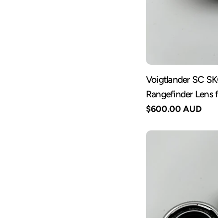
Voigtlander SC S
Rangefinder Lens 
Regular
$600.00 AUD
price