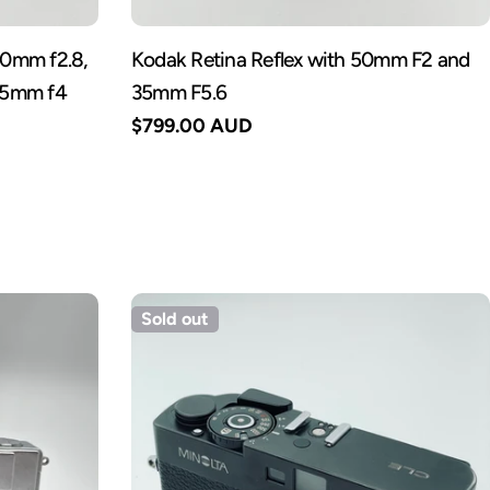
 50mm f2.8,
Kodak Retina Reflex with 50mm F2 and
35mm f4
35mm F5.6
Regular
$799.00 AUD
price
Sold out