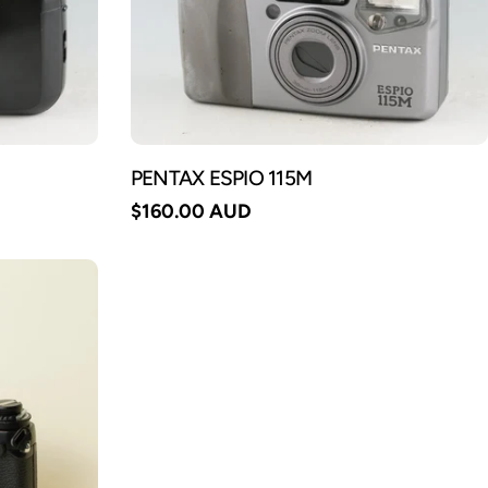
PENTAX ESPIO 115M
Regular
$160.00 AUD
price