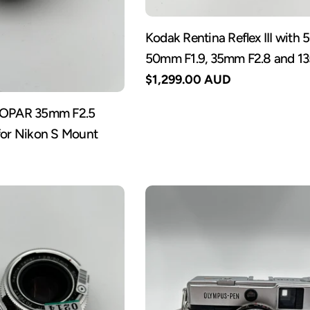
Kodak Rentina Reflex III with
50mm F1.9, 35mm F2.8 and 1
Regular
$1,299.00 AUD
price
KOPAR 35mm F2.5
for Nikon S Mount