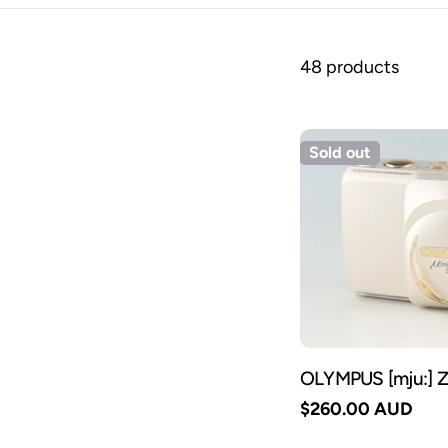
48 products
Sold out
OLYMPUS [mju:] 
Regular
$260.00 AUD
price