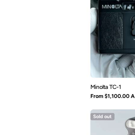
Minolta TC-1
Regular
From $1,100.00 
price
Sold out