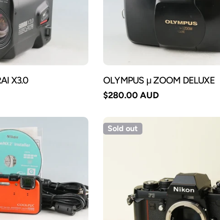
I X3.0
OLYMPUS μ ZOOM DELUXE
Regular
$280.00 AUD
price
Sold out