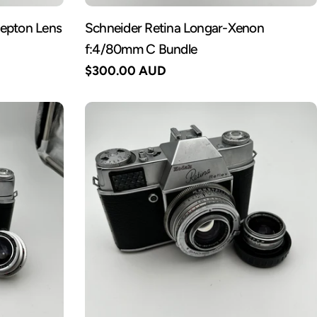
Septon Lens
Schneider Retina Longar-Xenon
f:4/80mm C Bundle
Regular
$300.00 AUD
price