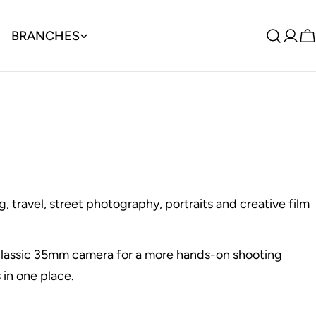
BRANCHES
Log
C
in
, travel, street photography, portraits and creative film
a classic 35mm camera for a more hands-on shooting
 in one place.