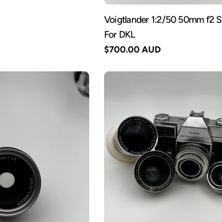
Voigtlander 1:2/50 50mm f2 
For DKL
Regular
$700.00 AUD
price