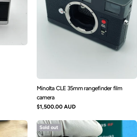
Minolta CLE 35mm rangefinder film
camera
Regular
$1,500.00 AUD
price
Sold out