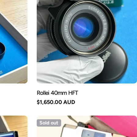
Rollei 40mm HFT
Regular
$1,650.00 AUD
price
Sold out